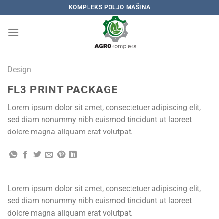
Skip
KOMPLEKS POLJO MAŠINA
to
content
Design
FL3 PRINT PACKAGE
Lorem ipsum dolor sit amet, consectetuer adipiscing elit,
sed diam nonummy nibh euismod tincidunt ut laoreet
dolore magna aliquam erat volutpat.
Lorem ipsum dolor sit amet, consectetuer adipiscing elit,
sed diam nonummy nibh euismod tincidunt ut laoreet
dolore magna aliquam erat volutpat.