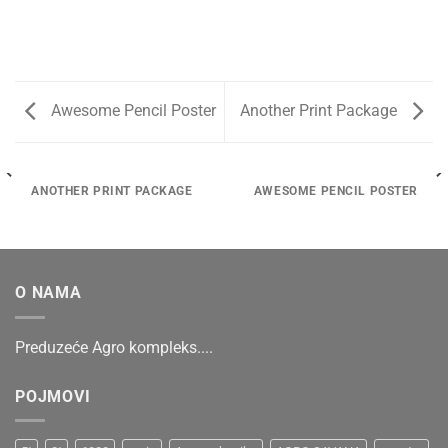
Awesome Pencil Poster
Another Print Package
ANOTHER PRINT PACKAGE
AWESOME PENCIL POSTER
O NAMA
Preduzeće Agro kompleks....
POJMOVI