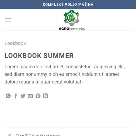
Skip
KOMPLEKS POLJO MAŠINA
to
content
Lookbook
LOOKBOOK SUMMER
Lorem ipsum dolor sit amet, consectetuer adipiscing elit,
sed diam nonummy nibh euismod tincidunt ut laoreet
dolore magna aliquam erat volutpat.