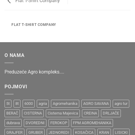
Flat T-Shirt Company
FLAT T-SHIRT COMPANY
O NAMA
Preduzeće Agro kompleks....
POJMOVI
5t
8t
6000
agria
Agromehanika
AGRO SAVANA
agro tur
BERAČ
CISTERNA
Cisterna Majevica
CREINA
DRLJAČE
dubrava
DVOREDNI
FEROKOP
FPM AGROMEHANIKA
GRAJFER
GRUBER
JEDNOREDI
KOSAČICA
KRAN
LISICKI